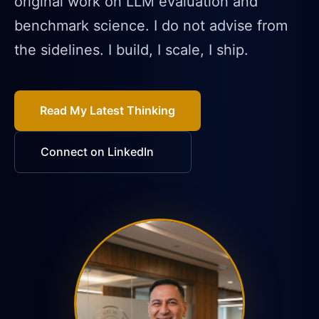
original work on LLM evaluation and
benchmark science. I do not advise from
the sidelines. I build, I scale, I ship.
Read My Latest Thinking
Connect on LinkedIn