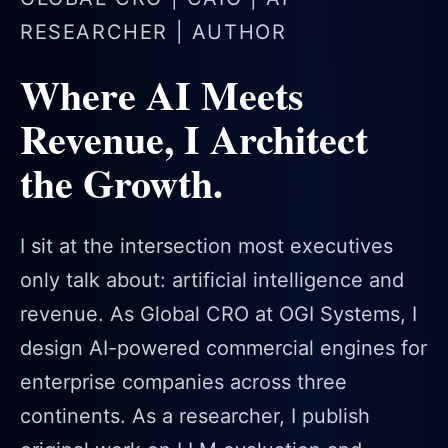
RESEARCHER | AUTHOR
Where AI Meets
Revenue, I Architect
the Growth.
I sit at the intersection most executives
only talk about: artificial intelligence and
revenue. As Global CRO at OGI Systems, I
design AI-powered commercial engines for
enterprise companies across three
continents. As a researcher, I publish