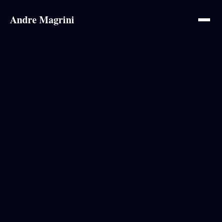
Andre Magrini