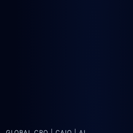
GLOBAL CRO | CAIO | AI